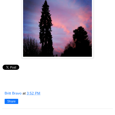
Britt Bravo
at
3:52 PM
Share